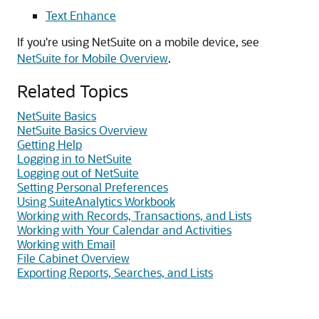
Text Enhance
If you're using NetSuite on a mobile device, see
NetSuite for Mobile Overview
.
Related Topics
NetSuite Basics
NetSuite Basics Overview
Getting Help
Logging in to NetSuite
Logging out of NetSuite
Setting Personal Preferences
Using SuiteAnalytics Workbook
Working with Records, Transactions, and Lists
Working with Your Calendar and Activities
Working with Email
File Cabinet Overview
Exporting Reports, Searches, and Lists