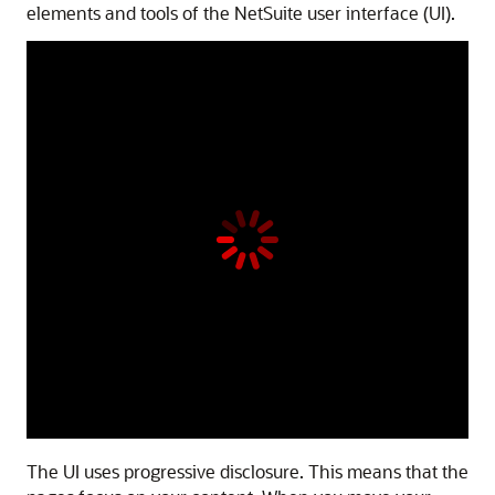
elements and tools of the NetSuite user interface (UI).
The UI uses progressive disclosure. This means that the