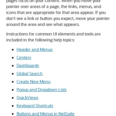
pages focus on your content. When you move your
pointer over areas of a page, the links, menus, and
icons that are appropriate for that area appear. If you
don't see a link or button you expect, move your pointer
around the area and see what appears.
Instructions for common UI elements and tools are
included in the following help topics:
Header and Menus
Centers
Dashboards
Global Search
Create New Menu
Popup and Dropdown Lists
QuickViews
Keyboard Shortcuts
Buttons and Menus in NetSuite