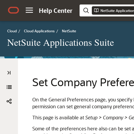
Help Center
NetSuite Applicatio
Cloud
/
Cloud Applications
/
NetSuite
NetSuite Applications Suite
Set Company Prefer
On the General Preferences page, you specify 
permission can set general company preferenc
This page is available at
Setup > Company > Gen
Some of the preferences here also can be set at