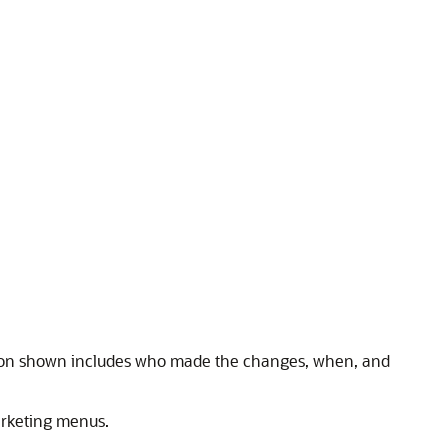
ion shown includes who made the changes, when, and
arketing menus.