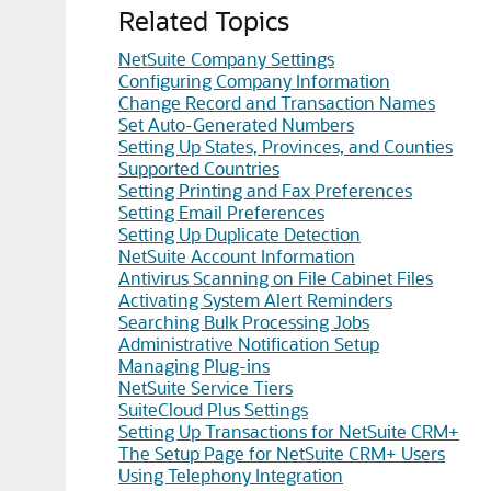
Related Topics
NetSuite Company Settings
Configuring Company Information
Change Record and Transaction Names
Set Auto-Generated Numbers
Setting Up States, Provinces, and Counties
Supported Countries
Setting Printing and Fax Preferences
Setting Email Preferences
Setting Up Duplicate Detection
NetSuite Account Information
Antivirus Scanning on File Cabinet Files
Activating System Alert Reminders
Searching Bulk Processing Jobs
Administrative Notification Setup
Managing Plug-ins
NetSuite Service Tiers
SuiteCloud Plus Settings
Setting Up Transactions for NetSuite CRM+
The Setup Page for NetSuite CRM+ Users
Using Telephony Integration