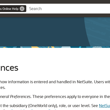
ns Online Help
ences
how information is entered and handled in NetSuite. Users wit
es.
eral Preferences
. These preferences apply to everyone in the
 the subsidiary (OneWorld only), role, or user level. See
NetSu