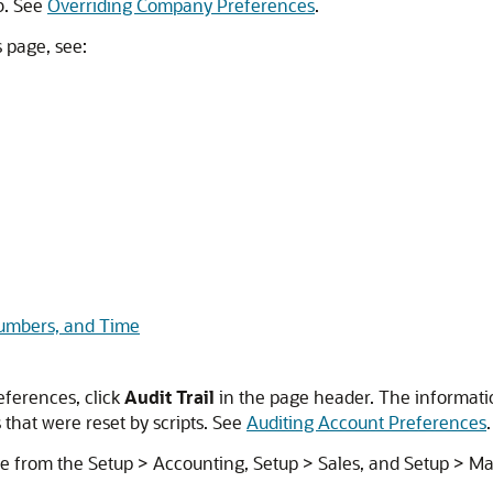
b. See
Overriding Company Preferences
.
 page, see:
Numbers, and Time
eferences, click
Audit Trail
in the page header. The informat
that were reset by scripts. See
Auditing Account Preferences
.
e from the Setup > Accounting, Setup > Sales, and Setup > M