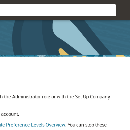
h the Administrator role or with the Set Up Company
 account.
ite Preference Levels Overview
. You can stop these