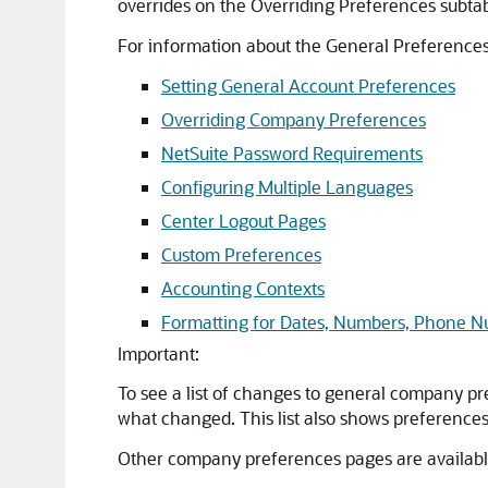
overrides on the Overriding Preferences subta
For information about the General Preferences
Setting General Account Preferences
Overriding Company Preferences
NetSuite Password Requirements
Configuring Multiple Languages
Center Logout Pages
Custom Preferences
Accounting Contexts
Formatting for Dates, Numbers, Phone 
Important:
To see a list of changes to general company pr
what changed. This list also shows preferences 
Other company preferences pages are availabl