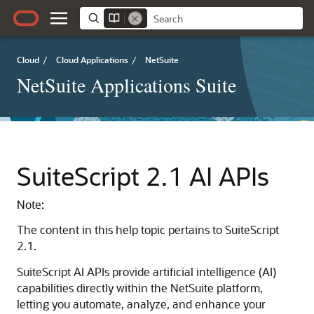
Cloud
/
Cloud Applications
/
NetSuite
NetSuite Applications Suite
SuiteScript 2.1 AI APIs
Note:
The content in this help topic pertains to SuiteScript
2.1.
SuiteScript AI APIs provide artificial intelligence (AI)
capabilities directly within the NetSuite platform,
letting you automate, analyze, and enhance your