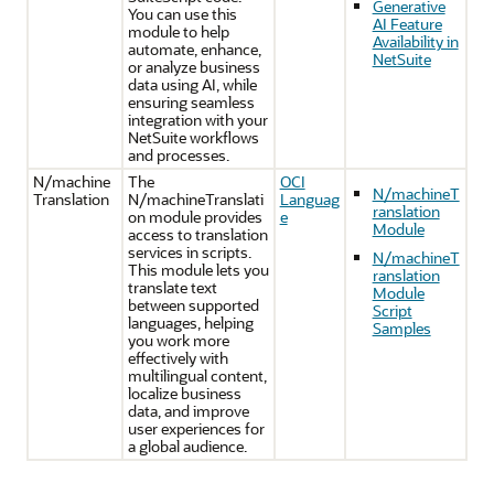
Generative
You can use this
AI Feature
module to help
Availability in
automate, enhance,
NetSuite
or analyze business
data using AI, while
ensuring seamless
integration with your
NetSuite workflows
and processes.
N/machine
The
OCI
N/machineT
Translation
N/machineTranslati
Languag
ranslation
on module provides
e
Module
access to translation
services in scripts.
N/machineT
This module lets you
ranslation
translate text
Module
between supported
Script
languages, helping
Samples
you work more
effectively with
multilingual content,
localize business
data, and improve
user experiences for
a global audience.