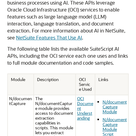
business processes using AI. These APIs leverage
Oracle Cloud Infrastructure (OCI) services to enable
features such as large language model (LLM)
interaction, language translation, and document
extraction. For more information about AI in NetSuite,
see
NetSuite Features That Use AI
.
The following table lists the available SuiteScript AI
APIs, including the OCI service each one uses and links
to full module documentation and code samples.
Module
Description
OCI
Links
Servic
e Used
N/documen
The
OCI
N/document
tCapture
N/documentCaptur
Docume
Capture
e module provides
nt
Module
access to document
Underst
extraction
anding
N/document
capabilities in
Capture
scripts. This module
Module
lets you extract
Script