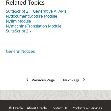
Related Topics
SuiteScript 2.1 Generative AI APIs
N/documentCapture Module
N/llm Module
N/machineTranslation Module
SuiteScript 2.x
General Notices
Previous Page
Next Page
© Oracle
About Oracle
Contact Us
Products & Services