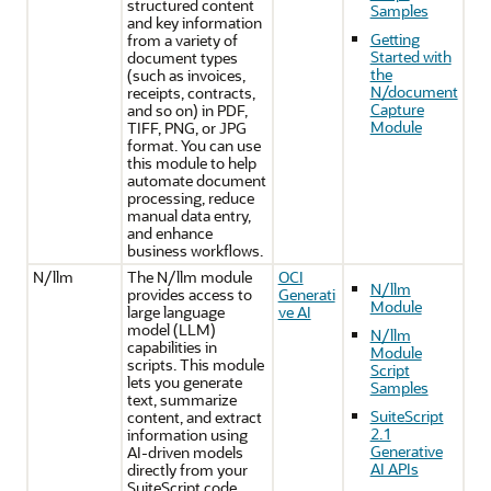
structured content
Samples
and key information
Getting
from a variety of
Started with
document types
the
(such as invoices,
N/document
receipts, contracts,
Capture
and so on) in PDF,
Module
TIFF, PNG, or JPG
format. You can use
this module to help
automate document
processing, reduce
manual data entry,
and enhance
business workflows.
N/llm
The N/llm module
OCI
N/llm
provides access to
Generati
Module
large language
ve AI
model (LLM)
N/llm
capabilities in
Module
scripts. This module
Script
lets you generate
Samples
text, summarize
SuiteScript
content, and extract
2.1
information using
Generative
AI-driven models
AI APIs
directly from your
SuiteScript code.