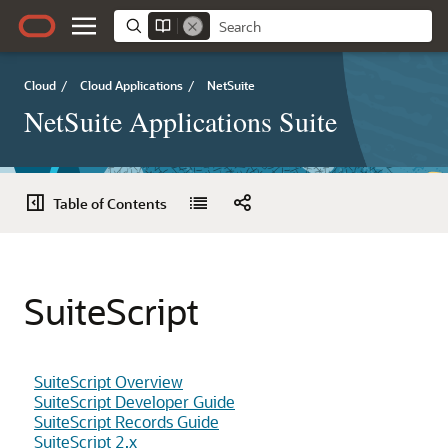
Cloud
/
Cloud Applications
/
NetSuite
NetSuite Applications Suite
Table of Contents
SuiteScript
SuiteScript Overview
SuiteScript Developer Guide
SuiteScript Records Guide
SuiteScript 2.x