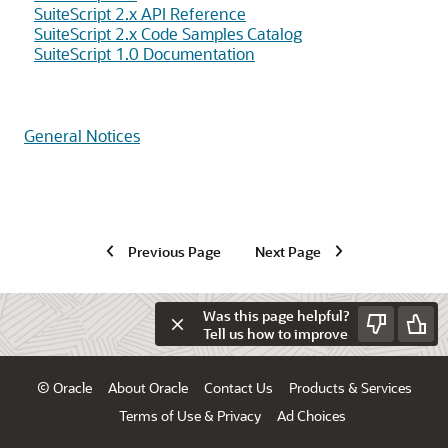
SuiteScript 2.x API Reference
SuiteScript 2.x Code Samples Catalog
SuiteScript 1.0 Documentation
General Notices
Previous Page
Next Page
Was this page helpful?
Tell us how to improve
© Oracle
About Oracle
Contact Us
Products & Services
Terms of Use & Privacy
Ad Choices