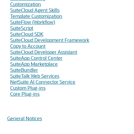
Customization
SuiteCloud Agent Skills
Template Customization
SuiteFlow (Workflow)
SuiteScript
SuiteCloud SDK
SuiteCloud Development Framework
Copy to Account
SuiteCloud Developer Assistant
SuiteApp Control Center
SuiteApp Marketplace
SuiteBundler
SuiteTalk Web Services
NetSuite AI Connector Service
Custom Plug-ins
Core Plug-ins
General Notices