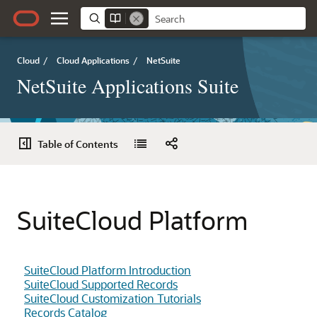
Cloud
/
Cloud Applications
/
NetSuite
NetSuite Applications Suite
Table of Contents
SuiteCloud Platform
SuiteCloud Platform Introduction
SuiteCloud Supported Records
SuiteCloud Customization Tutorials
Records Catalog