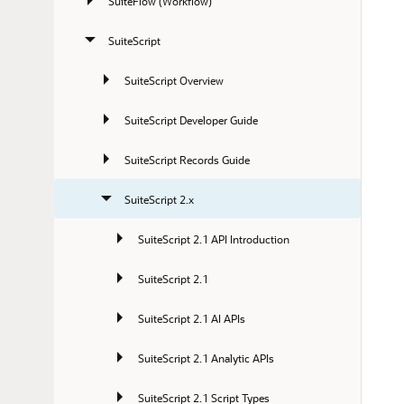
SuiteFlow (Workflow)
SuiteScript
SuiteScript Overview
SuiteScript Developer Guide
SuiteScript Records Guide
SuiteScript 2.x
SuiteScript 2.1 API Introduction
SuiteScript 2.1
SuiteScript 2.1 AI APIs
SuiteScript 2.1 Analytic APIs
SuiteScript 2.1 Script Types