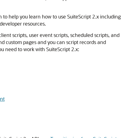
 to help you learn how to use SuiteScript 2.x including
f developer resources.
lient scripts, user event scripts, scheduled scripts, and
and custom pages and you can script records and
ou need to work with SuiteScript 2.x:
ent