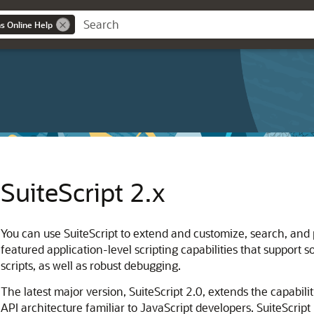
ns Online Help
SuiteScript 2.x
You can use SuiteScript to extend and customize, search, and p
featured application-level scripting capabilities that support s
scripts, as well as robust debugging.
The latest major version, SuiteScript 2.0, extends the capabilit
API architecture familiar to JavaScript developers. SuiteScript 