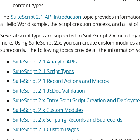
content types.
The
SuiteScript 2.1 API Introduction
topic provides information
a Hello World sample, the script creation process, and a list o
Several script types are supported in SuiteScript 2.x including c
more. Using SuiteScript 2.x, you can create custom modules 
subrecords. The following topics provide all the information y
SuiteScript 2.1 Analytic APIs
SuiteScript 2.1 Script Types
SuiteScript 2.1 Record Actions and Macros
SuiteScript 2.1 JSDoc Validation
SuiteScript 2.x Entry Point Script Creation and Deploym
SuiteScript 2.x Custom Modules
SuiteScript 2.x Scripting Records and Subrecords
SuiteScript 2.1 Custom Pages