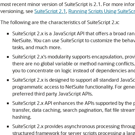
most recent minor version of SuiteScript is 2.1. For more info
versioning, see
SuiteScript 2.1
,
Running Scripts Using SuiteScr
The following are the characteristics of SuiteScript 2.x:
SuiteScript 2.x is a JavaScript API that offers a broad 
NetSuite. You can use SuiteScript to customize the beha
tasks, and much more.
SuiteScript 2.x's modularity supports encapsulation, prov
there are no global variable or method naming confli
you to concentrate on logic instead of dependencies and
SuiteScript 2.x is designed to support all standard JavaSc
programmatic access to NetSuite functionality. For gene
preferred third party JavaScript APIs.
SuiteScript 2.x API enhances the APIs supported by the pr
transfer, data caching, search pagination, flat file str
hashing.
SuiteScript 2.x provides asynchronous processing throug
structured framework for server scripts processing a lar