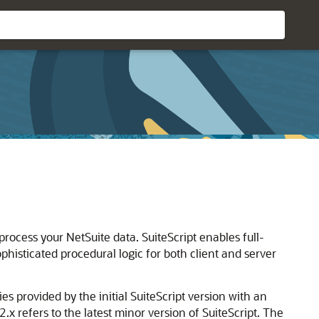
rocess your NetSuite data. SuiteScript enables full-
ophisticated procedural logic for both client and server
ies provided by the initial SuiteScript version with an
2.x refers to the latest minor version of SuiteScript. The