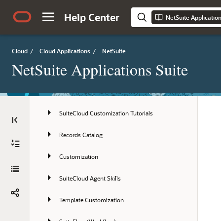
NetSuite Connector
Help Center
NetSuite Applicatio
NetSuite Enterprise Performance 
Management
SuiteCloud Platform
Cloud
/
Cloud Applications
/
NetSuite
NetSuite Applications Suite
SuiteCloud Platform Introduction
SuiteCloud Supported Records
SuiteCloud Customization Tutorials
Records Catalog
Customization
SuiteCloud Agent Skills
Template Customization