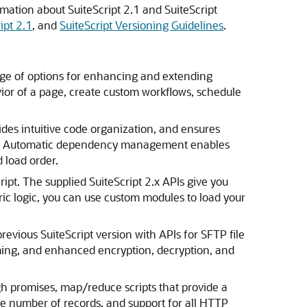
rmation about SuiteScript 2.1 and SuiteScript
ipt 2.1
, and
SuiteScript Versioning Guidelines
.
range of options for enhancing and extending
vior of a page, create custom workflows, schedule
ides intuitive code organization, and ensures
cts. Automatic dependency management enables
 load order.
ript. The supplied SuiteScript 2.x APIs give you
ric logic, you can use custom modules to load your
evious SuiteScript version with APIs for SFTP file
eaming, and enhanced encryption, decryption, and
h promises, map/reduce scripts that provide a
ge number of records, and support for all HTTP