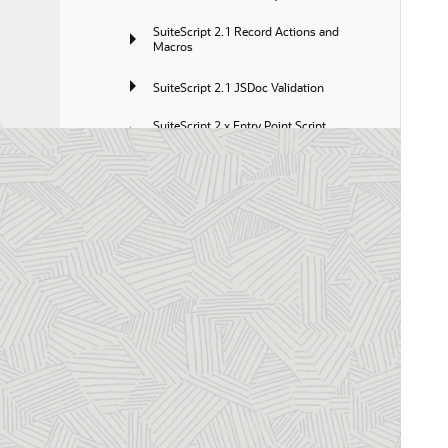
SuiteScript 2.1 Record Actions and 
Macros
SuiteScript 2.1 JSDoc Validation
SuiteScript 2.x Entry Point Script 
Creation and Deployment
SuiteScript 2.x Custom Modules
SuiteScript 2.x Scripting Records and 
Subrecords
SuiteScript 2.1 Custom Pages
Transitioning from SuiteScript 1.0 to 
SuiteScript 2.x
SuiteScript 2.x API Reference
SuiteScript 2.x Code Samples Catalog