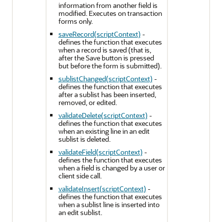
information from another field is
modified. Executes on transaction
forms only.
saveRecord(scriptContext)
-
defines the function that executes
when a record is saved (that is,
after the Save button is pressed
but before the form is submitted).
sublistChanged(scriptContext)
-
defines the function that executes
after a sublist has been inserted,
removed, or edited.
validateDelete(scriptContext)
-
defines the function that executes
when an existing line in an edit
sublist is deleted.
validateField(scriptContext)
-
defines the function that executes
when a field is changed by a user or
client side call.
validateInsert(scriptContext)
-
defines the function that executes
when a sublist line is inserted into
an edit sublist.