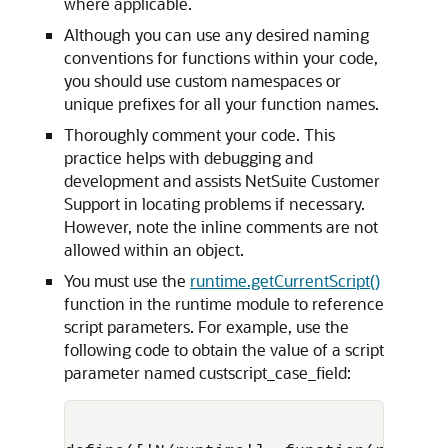
where applicable.
Although you can use any desired naming
conventions for functions within your code,
you should use custom namespaces or
unique prefixes for all your function names.
Thoroughly comment your code. This
practice helps with debugging and
development and assists NetSuite Customer
Support in locating problems if necessary.
However, note the inline comments are not
allowed within an object.
You must use the
runtime.getCurrentScript()
function in the runtime module to reference
script parameters. For example, use the
following code to obtain the value of a script
parameter named custscript_case_field: