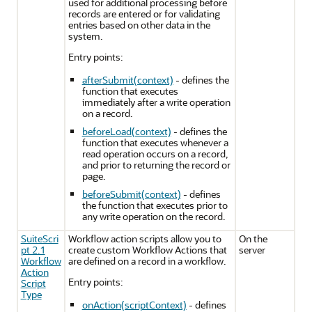
used for additional processing before
records are entered or for validating
entries based on other data in the
system.
Entry points:
afterSubmit(context)
- defines the
function that executes
immediately after a write operation
on a record.
beforeLoad(context)
- defines the
function that executes whenever a
read operation occurs on a record,
and prior to returning the record or
page.
beforeSubmit(context)
- defines
the function that executes prior to
any write operation on the record.
SuiteScri
Workflow action scripts allow you to
On the
pt 2.1
create custom Workflow Actions that
server
Workflow
are defined on a record in a workflow.
Action
Entry points:
Script
Type
onAction(scriptContext)
- defines