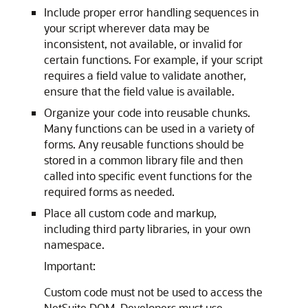
Include proper error handling sequences in
your script wherever data may be
inconsistent, not available, or invalid for
certain functions. For example, if your script
requires a field value to validate another,
ensure that the field value is available.
Organize your code into reusable chunks.
Many functions can be used in a variety of
forms. Any reusable functions should be
stored in a common library file and then
called into specific event functions for the
required forms as needed.
Place all custom code and markup,
including third party libraries, in your own
namespace.
Important:
Custom code must not be used to access the
NetSuite DOM. Developers must use