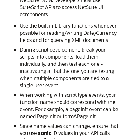
SuiteScript APIs to access NetSuite UI
components.
Use the built in Library functions whenever
possible for reading/writing Date/Currency
fields and for querying XML documents
During script development, break your
scripts into components, load them
individually, and then test each one -
inactivating all but the one you are testing
when multiple components are tied to a
single user event.
When working with script type events, your
function name should correspond with the
event. For example, a pageInit event can be
named PageInit or formAPageInit.
Since name values can change, ensure that
you use
static
ID values in your API calls