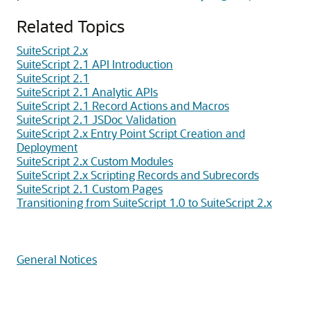
Related Topics
SuiteScript 2.x
SuiteScript 2.1 API Introduction
SuiteScript 2.1
SuiteScript 2.1 Analytic APIs
SuiteScript 2.1 Record Actions and Macros
SuiteScript 2.1 JSDoc Validation
SuiteScript 2.x Entry Point Script Creation and
Deployment
SuiteScript 2.x Custom Modules
SuiteScript 2.x Scripting Records and Subrecords
SuiteScript 2.1 Custom Pages
Transitioning from SuiteScript 1.0 to SuiteScript 2.x
General Notices