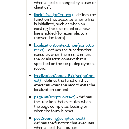
when a field is changed by a user or
client call.
lineInit(scriptContext)
- defines the
function that executes when a line
is initialized, such as when an
existing line is selected or a new
line is added (for example, to a
transaction form).
localizationContextEnter(scriptCo
ntext)
- defines the function that
executes when the record enters
the localization context that is
specified on the script deployment
record.
localizationContextExit(scriptCont
ext)
- defines the function that
executes when the record exits the
localization context.
pageInit(scriptContext)
- defines
the function that executes when
the page completes loading or
when the form is reset.
postSourcing(scriptContext)
-
defines the function that executes
when a field that sources