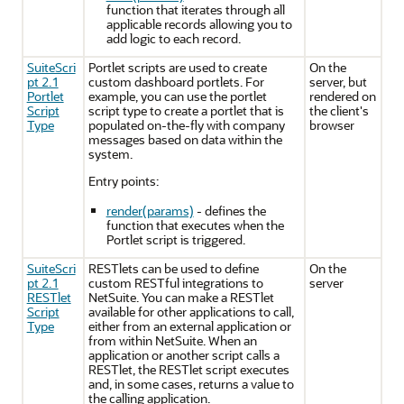
function that iterates through all
applicable records allowing you to
add logic to each record.
SuiteScri
Portlet scripts are used to create
On the
pt 2.1
custom dashboard portlets. For
server, but
Portlet
example, you can use the portlet
rendered on
Script
script type to create a portlet that is
the client's
Type
populated on-the-fly with company
browser
messages based on data within the
system.
Entry points:
render(params)
- defines the
function that executes when the
Portlet script is triggered.
SuiteScri
RESTlets can be used to define
On the
pt 2.1
custom RESTful integrations to
server
RESTlet
NetSuite. You can make a RESTlet
Script
available for other applications to call,
Type
either from an external application or
from within NetSuite. When an
application or another script calls a
RESTlet, the RESTlet script executes
and, in some cases, returns a value to
the calling application.