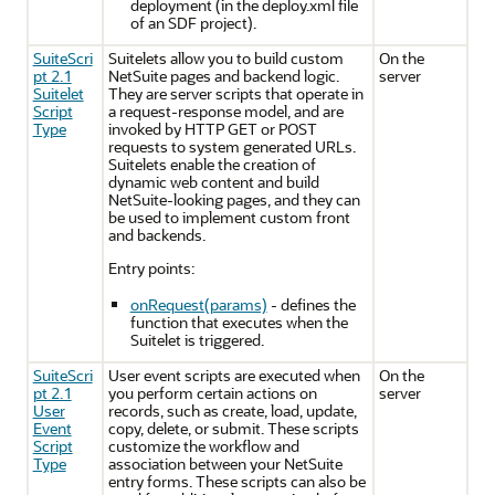
deployment (in the deploy.xml file
of an SDF project).
SuiteScri
Suitelets allow you to build custom
On the
pt 2.1
NetSuite pages and backend logic.
server
Suitelet
They are server scripts that operate in
Script
a request-response model, and are
Type
invoked by HTTP GET or POST
requests to system generated URLs.
Suitelets enable the creation of
dynamic web content and build
NetSuite-looking pages, and they can
be used to implement custom front
and backends.
Entry points:
onRequest(params)
- defines the
function that executes when the
Suitelet is triggered.
SuiteScri
User event scripts are executed when
On the
pt 2.1
you perform certain actions on
server
User
records, such as create, load, update,
Event
copy, delete, or submit. These scripts
Script
customize the workflow and
Type
association between your NetSuite
entry forms. These scripts can also be