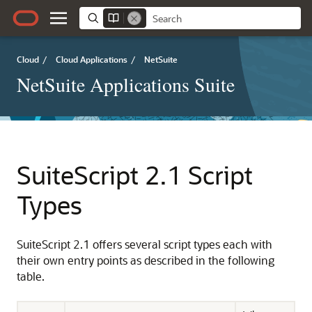
Cloud
/
Cloud Applications
/
NetSuite
NetSuite Applications Suite
SuiteScript 2.1 Script
Types
SuiteScript 2.1 offers several script types each with
their own entry points as described in the following
table.