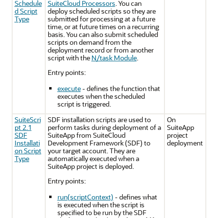
Schedule
SuiteCloud Processors
. You can
d Script
deploy scheduled scripts so they are
Type
submitted for processing at a future
time, or at future times on a recurring
basis. You can also submit scheduled
scripts on demand from the
deployment record or from another
script with the
N/task Module
.
Entry points:
execute
- defines the function that
executes when the scheduled
script is triggered.
SuiteScri
SDF installation scripts are used to
On
pt 2.1
perform tasks during deployment of a
SuiteApp
SDF
SuiteApp from SuiteCloud
project
Installati
Development Framework (SDF) to
deployment
on Script
your target account. They are
Type
automatically executed when a
SuiteApp project is deployed.
Entry points:
run(scriptContext)
- defines what
is executed when the script is
specified to be run by the SDF