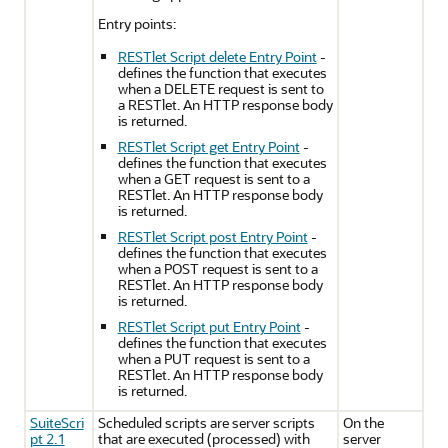
Entry points:
RESTlet Script delete Entry Point
-
defines the function that executes
when a DELETE request is sent to
a RESTlet. An HTTP response body
is returned.
RESTlet Script get Entry Point
-
defines the function that executes
when a GET request is sent to a
RESTlet. An HTTP response body
is returned.
RESTlet Script post Entry Point
-
defines the function that executes
when a POST request is sent to a
RESTlet. An HTTP response body
is returned.
RESTlet Script put Entry Point
-
defines the function that executes
when a PUT request is sent to a
RESTlet. An HTTP response body
is returned.
SuiteScri
Scheduled scripts are server scripts
On the
pt 2.1
that are executed (processed) with
server