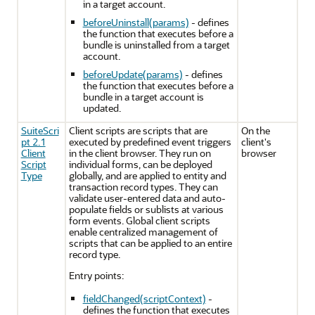
in a target account.
beforeUninstall(params)
- defines
the function that executes before a
bundle is uninstalled from a target
account.
beforeUpdate(params)
- defines
the function that executes before a
bundle in a target account is
updated.
SuiteScri
Client scripts are scripts that are
On the
pt 2.1
executed by predefined event triggers
client's
Client
in the client browser. They run on
browser
Script
individual forms, can be deployed
Type
globally, and are applied to entity and
transaction record types. They can
validate user-entered data and auto-
populate fields or sublists at various
form events. Global client scripts
enable centralized management of
scripts that can be applied to an entire
record type.
Entry points:
fieldChanged(scriptContext)
-
defines the function that executes