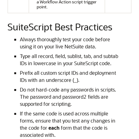
a Workflow Action script trigger
point.
SuiteScript Best Practices
Always thoroughly test your code before
using it on your live NetSuite data.
Type all record, field, sublist, tab, and subtab
IDs in lowercase in your SuiteScript code.
Prefix all custom script IDs and deployment
IDs with an underscore (_).
Do not hard-code any passwords in scripts.
The password and password2 fields are
supported for scripting.
If the same code is used across multiple
forms, ensure that you test any changes in
the code for
each
form that the code is
associated with.