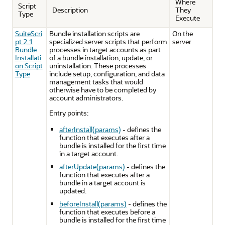
Where
Script
Description
They
Type
Execute
SuiteScri
Bundle installation scripts are
On the
pt 2.1
specialized server scripts that perform
server
Bundle
processes in target accounts as part
Installati
of a bundle installation, update, or
on Script
uninstallation. These processes
Type
include setup, configuration, and data
management tasks that would
otherwise have to be completed by
account administrators.
Entry points:
afterInstall(params)
- defines the
function that executes after a
bundle is installed for the first time
in a target account.
afterUpdate(params)
- defines the
function that executes after a
bundle in a target account is
updated.
beforeInstall(params)
- defines the
function that executes before a
bundle is installed for the first time