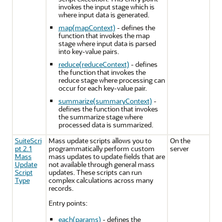
invokes the input stage which is
where input data is generated.
map(mapContext)
- defines the
function that invokes the map
stage where input data is parsed
into key-value pairs.
reduce(reduceContext)
- defines
the function that invokes the
reduce stage where processing can
occur for each key-value pair.
summarize(summaryContext)
-
defines the function that invokes
the summarize stage where
processed data is summarized.
SuiteScri
Mass update scripts allows you to
On the
pt 2.1
programmatically perform custom
server
Mass
mass updates to update fields that are
Update
not available through general mass
Script
updates. These scripts can run
Type
complex calculations across many
records.
Entry points:
each(params)
- defines the