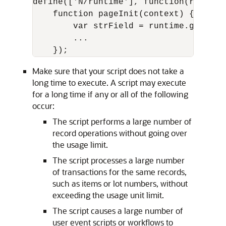
define(['N/runtime'], function(runtime)
    function pageInit(context) {

        var strField = runtime.getCurr
        ...

Make sure that your script does not take a
long time to execute. A script may execute
for a long time if any or all of the following
occur:
The script performs a large number of
record operations without going over
the usage limit.
The script processes a large number
of transactions for the same records,
such as items or lot numbers, without
exceeding the usage unit limit.
The script causes a large number of
user event scripts or workflows to