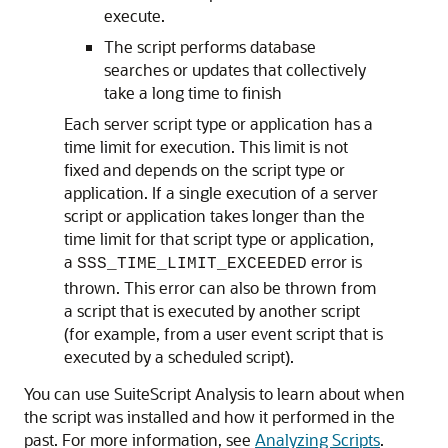
execute.
The script performs database
searches or updates that collectively
take a long time to finish
Each server script type or application has a
time limit for execution. This limit is not
fixed and depends on the script type or
application. If a single execution of a server
script or application takes longer than the
time limit for that script type or application,
a
error is
SSS_TIME_LIMIT_EXCEEDED
thrown. This error can also be thrown from
a script that is executed by another script
(for example, from a user event script that is
executed by a scheduled script).
You can use SuiteScript Analysis to learn about when
the script was installed and how it performed in the
past. For more information, see
Analyzing Scripts
.