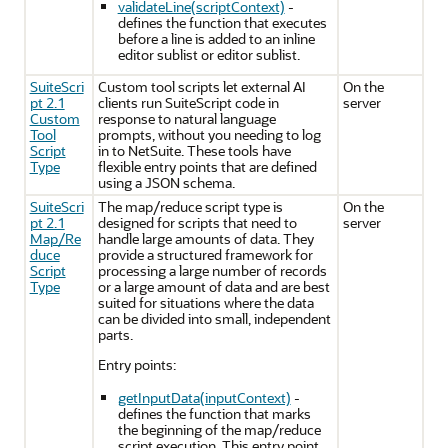
validateLine(scriptContext)
-
defines the function that executes
before a line is added to an inline
editor sublist or editor sublist.
SuiteScri
Custom tool scripts let external AI
On the
pt 2.1
clients run SuiteScript code in
server
Custom
response to natural language
Tool
prompts, without you needing to log
Script
in to NetSuite. These tools have
Type
flexible entry points that are defined
using a JSON schema.
SuiteScri
The map/reduce script type is
On the
pt 2.1
designed for scripts that need to
server
Map/Re
handle large amounts of data. They
duce
provide a structured framework for
Script
processing a large number of records
Type
or a large amount of data and are best
suited for situations where the data
can be divided into small, independent
parts.
Entry points:
getInputData(inputContext)
-
defines the function that marks
the beginning of the map/reduce
script execution. This entry point