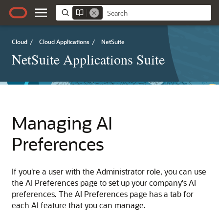
Cloud
/
Cloud Applications
/
NetSuite
NetSuite Applications Suite
Managing AI
Preferences
If you're a user with the Administrator role, you can use
the AI Preferences page to set up your company's AI
preferences. The AI Preferences page has a tab for
each AI feature that you can manage.