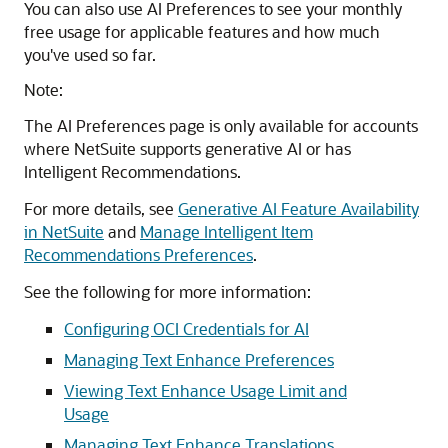
You can also use AI Preferences to see your monthly
free usage for applicable features and how much
you've used so far.
Note:
The AI Preferences page is only available for accounts
where NetSuite supports generative AI or has
Intelligent Recommendations.
For more details, see
Generative AI Feature Availability
in NetSuite
and
Manage Intelligent Item
Recommendations Preferences
.
See the following for more information:
Configuring OCI Credentials for AI
Managing Text Enhance Preferences
Viewing Text Enhance Usage Limit and
Usage
Managing Text Enhance Translations