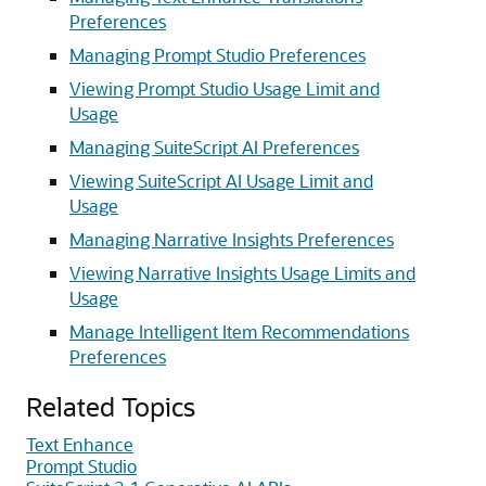
Preferences
Managing Prompt Studio Preferences
Viewing Prompt Studio Usage Limit and
Usage
Managing SuiteScript AI Preferences
Viewing SuiteScript AI Usage Limit and
Usage
Managing Narrative Insights Preferences
Viewing Narrative Insights Usage Limits and
Usage
Manage Intelligent Item Recommendations
Preferences
Related Topics
Text Enhance
Prompt Studio