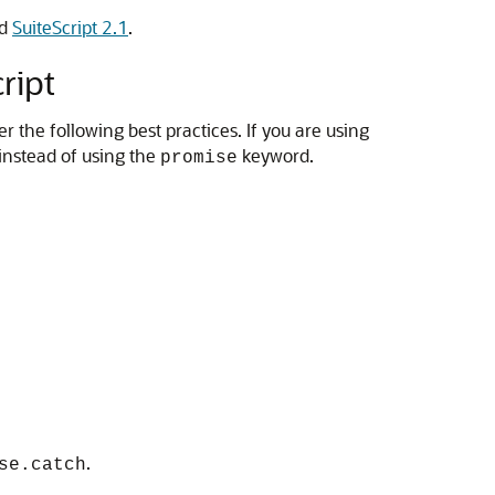
d
SuiteScript 2.1
.
ript
the following best practices. If you are using
nstead of using the
keyword.
promise
.
se.catch