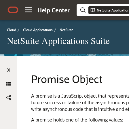
Help Center
NetSuite Applicatio
Cloud
/
Cloud Applications
/
NetSuite
NetSuite Applications Suite
Promise Object
A promise is a JavaScript object that represents
future success or failure of the asynchronous p
write asynchronous code that is intuitive and ef
A promise holds one of the following values: