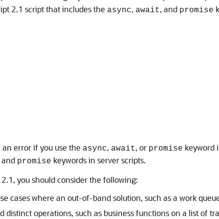
pt 2.1 script that includes the
,
, and
k
async
await
promise
e an error if you use the
,
, or
keyword i
async
await
promise
, and
keywords in server scripts.
promise
2.1, you should consider the following:
g use cases where an out-of-band solution, such as a work queue
nd distinct operations, such as business functions on a list of 