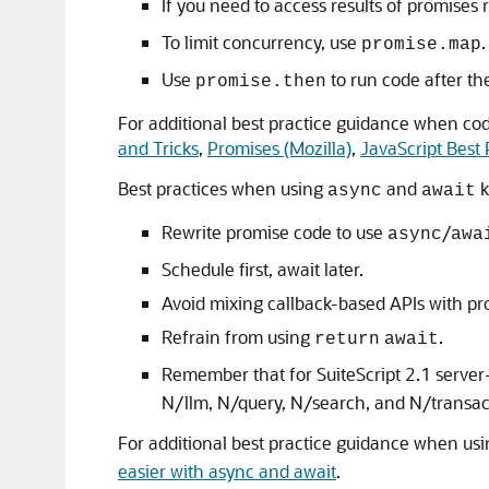
If you need to access results of promises 
To limit concurrency, use
.
promise.map
Use
to run code after th
promise.then
For additional best practice guidance when co
and Tricks
,
Promises (Mozilla)
,
JavaScript Best 
Best practices when using
and
k
async
await
Rewrite promise code to use
/
async
awa
Schedule first, await later.
Avoid mixing callback-based APIs with p
Refrain from using
.
return
await
Remember that for SuiteScript 2.1 server-
N/llm, N/query, N/search, and N/transac
For additional best practice guidance when us
easier with async and await
.