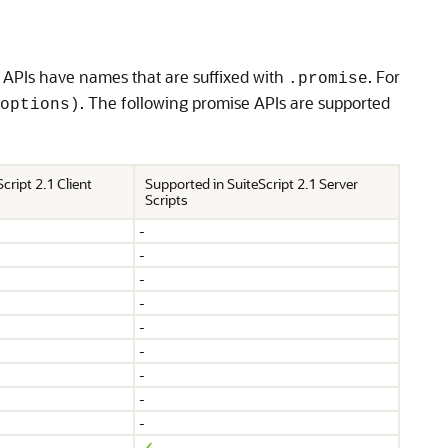
 APIs have names that are suffixed with
. For
.promise
. The following promise APIs are supported
options)
cript 2.1 Client
Supported in SuiteScript 2.1 Server
Scripts
-
-
-
-
-
-
-
-
-