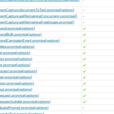
entCapture.documentToText.promise(options)
-
entCapture.getRemainingConcurrency.promise()
-
entCapture.getRemainingFreeUsage.promise()
-
send.promise(options)
sendBulk.promise(options)
.sendCampaignEvent.promise(options)
elete.promise(options)
et.promise(options)
ost.promise(options)
ut.promise(options)
equest.promise(options)
get.promise(options)
post.promise(options)
put.promise(options)
request.promise(options)
requestSuitelet.promise(options)
aluatePrompt.promise(options)
-
nerateText.promise(options)
-