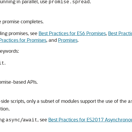
running in parallel, use
.
promise.spread
e promise completes.
ding promises, see
Best Practices for ES6 Promises
,
Best Practi
Practices for Promises
, and
Promises
.
eywords:
.
it
romise-based APIs.
side scripts, only a subset of modules support the use of the
a
tion.
ing
/
, see
Best Practices for ES2017 Asynchrono
async
await