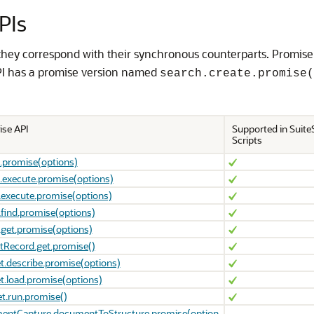
PIs
they correspond with their synchronous counterparts. Promise
I has a promise version named
search.create.promise(
ise API
Supported in SuiteS
Scripts
.promise(options)
.execute.promise(options)
.execute.promise(options)
.find.promise(options)
.get.promise(options)
tRecord.get.promise()
t.describe.promise(options)
t.load.promise(options)
t.run.promise()
entCapture.documentToStructure.promise(option
-