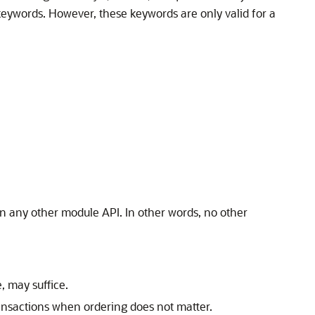
eywords. However, these keywords are only valid for a
n any other module API. In other words, no other
, may suffice.
transactions when ordering does not matter.