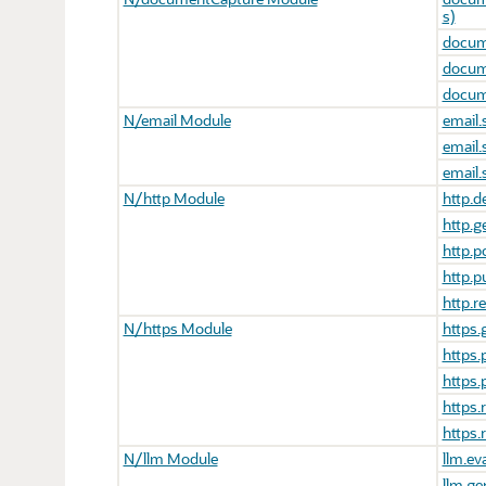
s)
docum
docum
docum
N/email Module
email.
email.
email
N/http Module
http.d
http.g
http.p
http.p
http.r
N/https Module
https.
https.
https.
https.
https.
N/llm Module
llm.ev
llm.ge