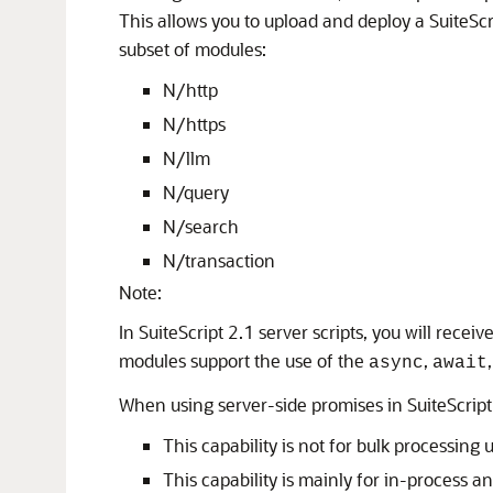
This allows you to upload and deploy a SuiteScri
subset of modules:
N/http
N/https
N/llm
N/query
N/search
N/transaction
Note:
In SuiteScript 2.1 server scripts, you will receiv
modules support the use of the
,
async
await
When using server-side promises in SuiteScript 
This capability is not for bulk processin
This capability is mainly for in-process a