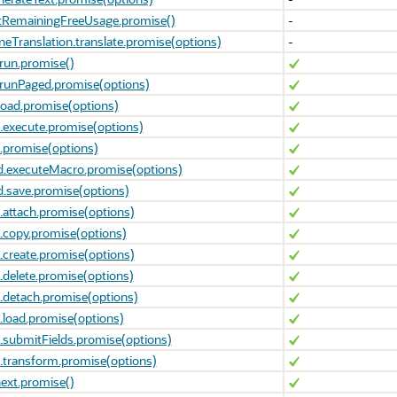
etRemainingFreeUsage.promise()
-
eTranslation.translate.promise(options)
-
run.promise()
runPaged.promise(options)
load.promise(options)
execute.promise(options)
.promise(options)
d.executeMacro.promise(options)
.save.promise(options)
.attach.promise(options)
.copy.promise(options)
.create.promise(options)
.delete.promise(options)
.detach.promise(options)
.load.promise(options)
.submitFields.promise(options)
.transform.promise(options)
ext.promise()