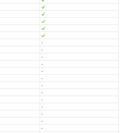
-
-
-
-
-
-
-
-
-
-
-
-
-