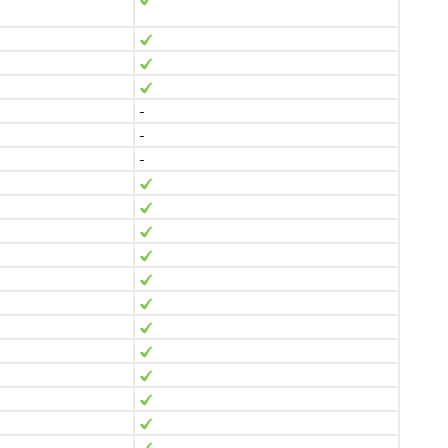
-
-
-