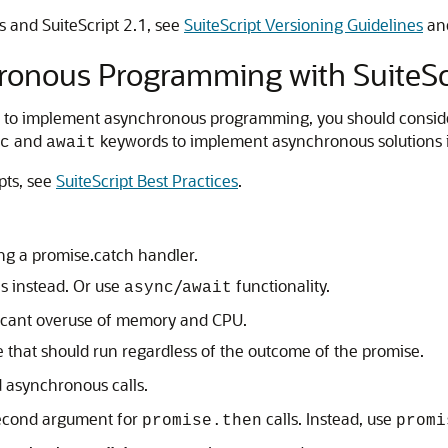
s and SuiteScript 2.1, see
SuiteScript Versioning Guidelines
an
hronous Programming with SuiteSc
s to implement asynchronous programming, you should consider 
and
keywords to implement asynchronous solutions i
c
await
ipts, see
SuiteScript Best Practices
.
ing a promise.catch handler.
s instead. Or use
/
functionality.
async
await
ficant overuse of memory and CPU.
 that should run regardless of the outcome of the promise.
d asynchronous calls.
second argument for
calls. Instead, use
promise.then
promi