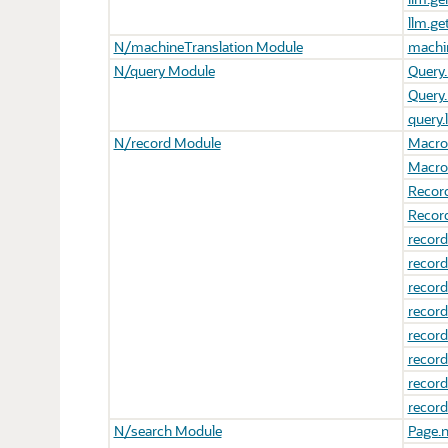
llm.g
N/machineTranslation Module
machin
N/query Module
Query.
Query.
query.
N/record Module
Macro.
Macro
Recor
Record
record
record
record
record
record
record
record
record
N/search Module
Page.n