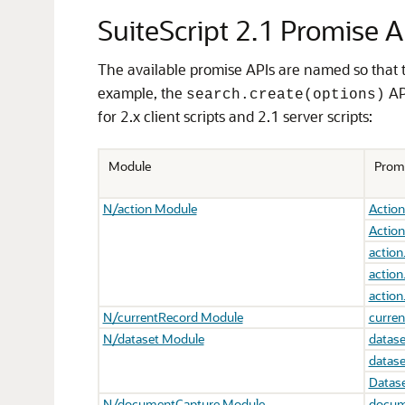
SuiteScript 2.1 Promise A
The available promise APIs are named so that 
example, the
AP
search.create(options)
for 2.x client scripts and 2.1 server scripts:
Module
Prom
N/action Module
Action
Action
action
action
action
N/currentRecord Module
curren
N/dataset Module
datase
datase
Datase
N/documentCapture Module
docum