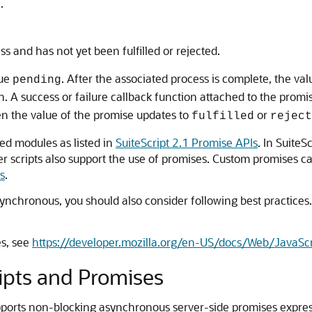
.
ess and has not yet been fulfilled or rejected.
lue
. After the associated process is complete, the v
pending
. A success or failure callback function attached to the promis
en the value of the promise updates to
or
fulfilled
reject
ted modules as listed in
SuiteScript 2.1 Promise APIs
. In SuiteS
er scripts also support the use of promises. Custom promises ca
s
.
ynchronous, you should also consider following best practices.
es, see
https://developer.mozilla.org/en-US/docs/Web/JavaSc
ripts and Promises
supports non-blocking asynchronous server-side promises expre