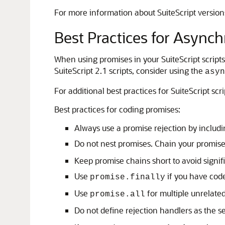
For more information about SuiteScript version
Best Practices for Async
When using promises in your SuiteScript script
SuiteScript 2.1 scripts, consider using the
asyn
For additional best practices for SuiteScript scr
Best practices for coding promises:
Always use a promise rejection by includ
Do not nest promises. Chain your promise
Keep promise chains short to avoid signi
Use
if you have code
promise.finally
Use
for multiple unrelate
promise.all
Do not define rejection handlers as the 