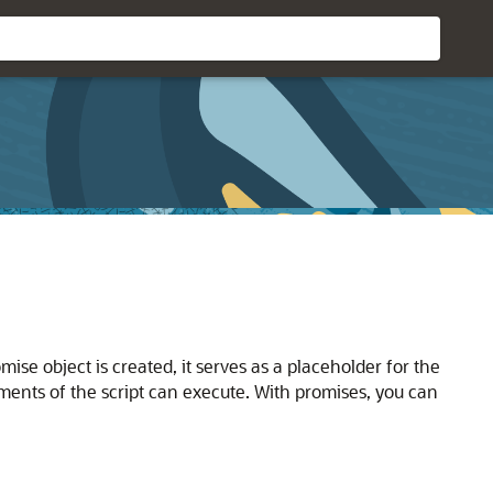
ise object is created, it serves as a placeholder for the
gments of the script can execute. With promises, you can