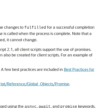
alue changes to
for a successful completion
fulfilled
e is called when the process is complete. Note that a
, it cannot change.
ed
cript 2.1, all client scripts support the use of promises.
n also be created for client scripts. For an example of
 A few best practices are included in
Best Practices for
ript/Reference/Global_Objects/Promise
.
ssed using the
,
, and
keywords.
asnyc
await
promise