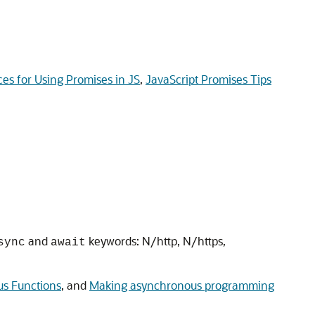
ces for Using Promises in JS
,
JavaScript Promises Tips
and
keywords: N/http, N/https,
sync
await
us Functions
, and
Making asynchronous programming