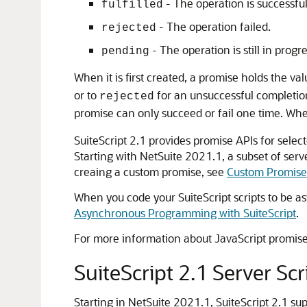
- The operation is successful
fulfilled
- The operation failed.
rejected
- The operation is still in progr
pending
When it is first created, a promise holds the va
or to
for an unsuccessful completion
rejected
promise can only succeed or fail one time. Wh
SuiteScript 2.1 provides promise APIs for selec
Starting with NetSuite 2021.1, a subset of serv
creaing a custom promise, see
Custom Promise
When you code your SuiteScript scripts to be as
Asynchronous Programming with SuiteScript
.
For more information about JavaScript promis
SuiteScript 2.1 Server Sc
Starting in NetSuite 2021.1, SuiteScript 2.1 