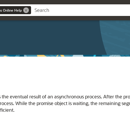
ns Online Help
 the eventual result of an asynchronous process. After the prom
rocess. While the promise object is waiting, the remaining se
ficient.