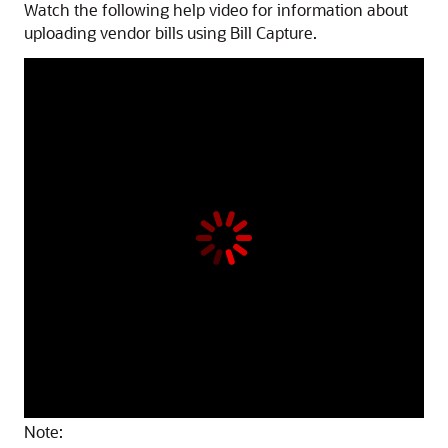
Watch the following help video for information about
uploading vendor bills using Bill Capture.
Note: