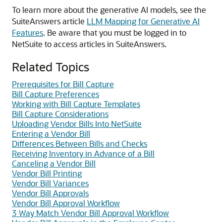
To learn more about the generative AI models, see the
SuiteAnswers article
LLM Mapping for Generative AI
Features
. Be aware that you must be logged in to
NetSuite to access articles in SuiteAnswers.
Related Topics
Prerequisites for Bill Capture
Bill Capture Preferences
Working with Bill Capture Templates
Bill Capture Considerations
Uploading Vendor Bills Into NetSuite
Entering a Vendor Bill
Differences Between Bills and Checks
Receiving Inventory in Advance of a Bill
Canceling a Vendor Bill
Vendor Bill Printing
Vendor Bill Variances
Vendor Bill Approvals
Vendor Bill Approval Workflow
3 Way Match Vendor Bill Approval Workflow