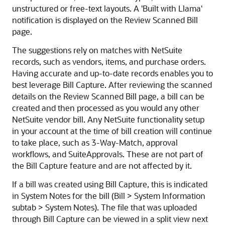
unstructured or free-text layouts. A 'Built with Llama'
notification is displayed on the Review Scanned Bill
page.
The suggestions rely on matches with NetSuite
records, such as vendors, items, and purchase orders.
Having accurate and up-to-date records enables you to
best leverage Bill Capture. After reviewing the scanned
details on the Review Scanned Bill page, a bill can be
created and then processed as you would any other
NetSuite vendor bill. Any NetSuite functionality setup
in your account at the time of bill creation will continue
to take place, such as 3-Way-Match, approval
workflows, and SuiteApprovals. These are not part of
the Bill Capture feature and are not affected by it.
If a bill was created using Bill Capture, this is indicated
in System Notes for the bill (Bill > System Information
subtab > System Notes). The file that was uploaded
through Bill Capture can be viewed in a split view next