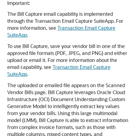
Important:
The Bill Capture email capability is implemented
through the Transaction Email Capture SuiteApp. For
more information, see
Transaction Email Capture
SuiteApp
.
To use Bill Capture, save your vendor bill in one of the
approved file formats (PDF, JPEG, and PNG) and either
upload or email it. For more information about the
email capability, see
Transaction Email Capture
SuiteApp
.
The uploaded or emailed file appears on the Scanned
Vendor Bills page. Bill Capture leverages Oracle Cloud
Infrastructure (OCI) Document Understanding Custom
Generative Model to intelligently extract key values
from your vendor bills. Using this large multimodal
model (LMM), Bill Capture is able to extract information
from complex invoice formats, such as those with
multiple columns, mixed content types, and