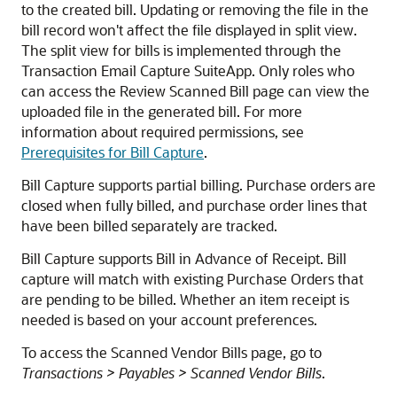
to the created bill. Updating or removing the file in the
bill record won't affect the file displayed in split view.
The split view for bills is implemented through the
Transaction Email Capture SuiteApp. Only roles who
can access the Review Scanned Bill page can view the
uploaded file in the generated bill. For more
information about required permissions, see
Prerequisites for Bill Capture
.
Bill Capture supports partial billing. Purchase orders are
closed when fully billed, and purchase order lines that
have been billed separately are tracked.
Bill Capture supports Bill in Advance of Receipt. Bill
capture will match with existing Purchase Orders that
are pending to be billed. Whether an item receipt is
needed is based on your account preferences.
To access the Scanned Vendor Bills page, go to
Transactions > Payables > Scanned Vendor Bills
.