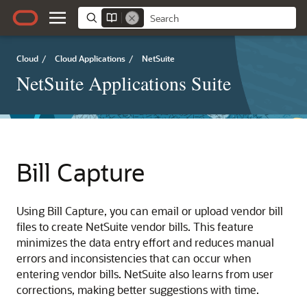
Cloud
/
Cloud Applications
/
NetSuite
NetSuite Applications Suite
Bill Capture
Using Bill Capture, you can email or upload vendor bill
files to create NetSuite vendor bills. This feature
minimizes the data entry effort and reduces manual
errors and inconsistencies that can occur when
entering vendor bills. NetSuite also learns from user
corrections, making better suggestions with time.