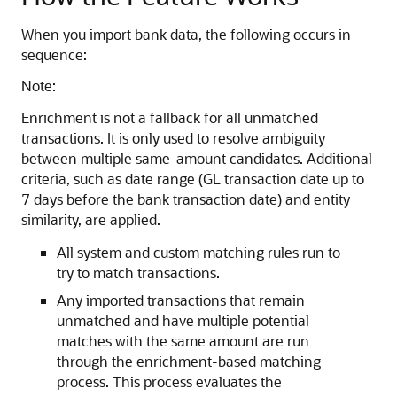
When you import bank data, the following occurs in
sequence:
Note:
Enrichment is not a fallback for all unmatched
transactions. It is only used to resolve ambiguity
between multiple same-amount candidates. Additional
criteria, such as date range (GL transaction date up to
7 days before the bank transaction date) and entity
similarity, are applied.
All system and custom matching rules run to
try to match transactions.
Any imported transactions that remain
unmatched and have multiple potential
matches with the same amount are run
through the enrichment-based matching
process. This process evaluates the