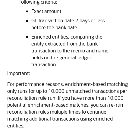
following criteria:
Exact amount
GL transaction date 7 days or less
before the bank date
Enriched entities, comparing the
entity extracted from the bank
transaction to the memo and name
fields on the general ledger
transaction
Important:
For performance reasons, enrichment-based matching
only runs for up to 10,000 unmatched transactions per
reconciliation rule run. If you have more than 10,000
potential enrichment-based matches, you can re-run
reconciliation rules multiple times to continue
matching additional transactions using enriched
entities.