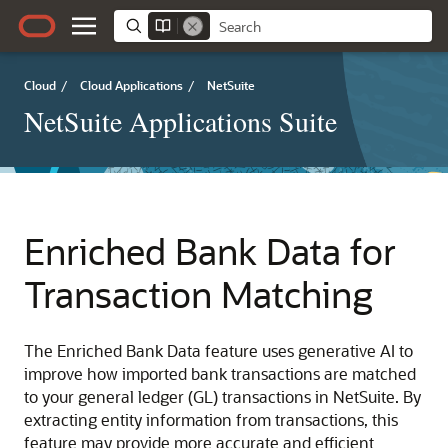
Cloud
/
Cloud Applications
/
NetSuite
NetSuite Applications Suite
Enriched Bank Data for
Transaction Matching
The Enriched Bank Data feature uses generative AI to
improve how imported bank transactions are matched
to your general ledger (GL) transactions in NetSuite. By
extracting entity information from transactions, this
feature may provide more accurate and efficient