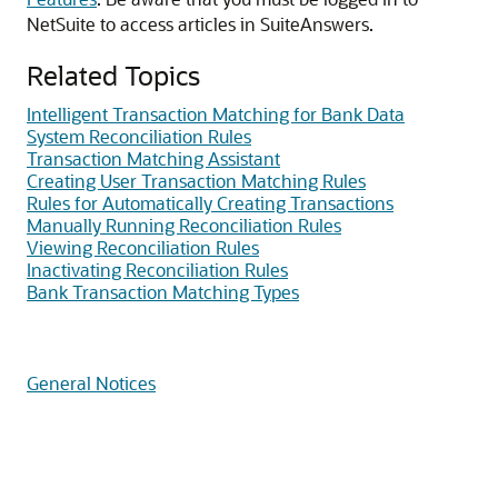
NetSuite to access articles in SuiteAnswers.
Related Topics
Intelligent Transaction Matching for Bank Data
System Reconciliation Rules
Transaction Matching Assistant
Creating User Transaction Matching Rules
Rules for Automatically Creating Transactions
Manually Running Reconciliation Rules
Viewing Reconciliation Rules
Inactivating Reconciliation Rules
Bank Transaction Matching Types
General Notices