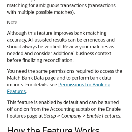
matching for ambiguous transactions (transactions
with multiple possible matches).
Note:
Although this feature improves bank matching
accuracy, AI-assisted results can be erroneous and
should always be verified. Review your matches as
needed and consider additional business context
before finalizing reconciliation.
You need the same permissions required to access the
Match Bank Data page and to perform bank data
imports. For details, see
Permissions for Banking
Features
.
This feature is enabled by default and can be turned
off and on from the Accounting subtab on the Enable
Features page at
Setup > Company > Enable Features
.
How the Feature Works