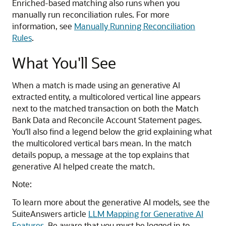
Enriched-based matching also runs when you
manually run reconciliation rules. For more
information, see
Manually Running Reconciliation
Rules
.
What You'll See
When a match is made using an generative AI
extracted entity, a multicolored vertical line appears
next to the matched transaction on both the Match
Bank Data and Reconcile Account Statement pages.
You'll also find a legend below the grid explaining what
the multicolored vertical bars mean. In the match
details popup, a message at the top explains that
generative AI helped create the match.
Note:
To learn more about the generative AI models, see the
SuiteAnswers article
LLM Mapping for Generative AI
Features
. Be aware that you must be logged in to