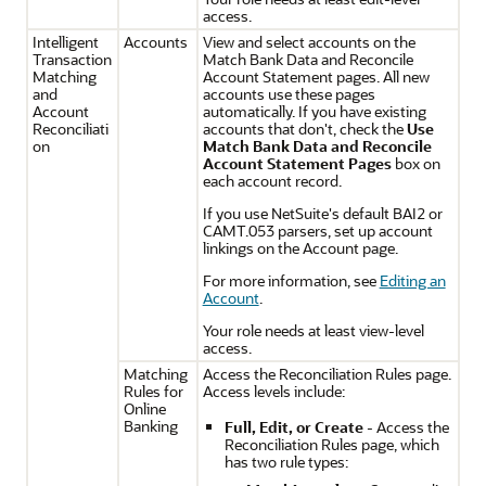
access.
Intelligent
Accounts
View and select accounts on the
Transaction
Match Bank Data and Reconcile
Matching
Account Statement pages. All new
and
accounts use these pages
Account
automatically. If you have existing
Reconciliati
accounts that don't, check the
Use
on
Match Bank Data and Reconcile
Account Statement Pages
box on
each account record.
If you use NetSuite's default BAI2 or
CAMT.053 parsers, set up account
linkings on the Account page.
For more information, see
Editing an
Account
.
Your role needs at least view-level
access.
Matching
Access the Reconciliation Rules page.
Rules for
Access levels include:
Online
Banking
Full, Edit, or Create
- Access the
Reconciliation Rules page, which
has two rule types: