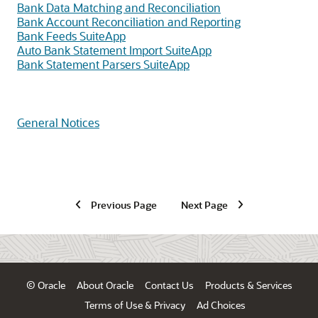
Bank Data Matching and Reconciliation
Bank Account Reconciliation and Reporting
Bank Feeds SuiteApp
Auto Bank Statement Import SuiteApp
Bank Statement Parsers SuiteApp
General Notices
Previous Page
Next Page
© Oracle
About Oracle
Contact Us
Products & Services
Terms of Use & Privacy
Ad Choices