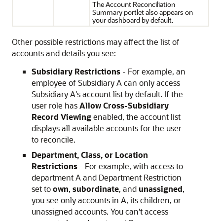
The Account Reconciliation
Summary portlet also appears on
your dashboard by default.
Other possible restrictions may affect the list of
accounts and details you see:
Subsidiary Restrictions
- For example, an
employee of Subsidiary A can only access
Subsidiary A's account list by default. If the
user role has
Allow Cross-Subsidiary
Record Viewing
enabled, the account list
displays all available accounts for the user
to reconcile.
Department, Class, or Location
Restrictions
- For example, with access to
department A and Department Restriction
set to
own
,
subordinate
, and
unassigned
,
you see only accounts in A, its children, or
unassigned accounts. You can't access