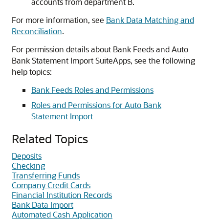
accounts from department B.
For more information, see
Bank Data Matching and
Reconciliation
.
For permission details about Bank Feeds and Auto
Bank Statement Import SuiteApps, see the following
help topics:
Bank Feeds Roles and Permissions
Roles and Permissions for Auto Bank
Statement Import
Related Topics
Deposits
Checking
Transferring Funds
Company Credit Cards
Financial Institution Records
Bank Data Import
Automated Cash Application