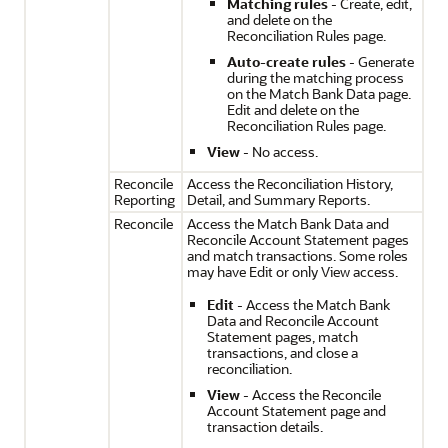
Matching rules
- Create, edit,
and delete on the
Reconciliation Rules page.
Auto-create rules
- Generate
during the matching process
on the Match Bank Data page.
Edit and delete on the
Reconciliation Rules page.
View
- No access.
Reconcile
Access the Reconciliation History,
Reporting
Detail, and Summary Reports.
Reconcile
Access the Match Bank Data and
Reconcile Account Statement pages
and match transactions. Some roles
may have Edit or only View access.
Edit
- Access the Match Bank
Data and Reconcile Account
Statement pages, match
transactions, and close a
reconciliation.
View
- Access the Reconcile
Account Statement page and
transaction details.