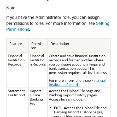
Note:
If you have the Administrator role, you can assign
permissions to roles. For more information, see
Setting
Permissions
.
Feature
Permiss
Description
ion
Financial
Financial
Create and save financial institution
Institution
Institutio
records and format profiles where
Records
n Records
you configure account linkings and
bank transaction codes. This
permission requires full-level access.
For more information, see
Financial
Institution Records
.
Statement
Import
Access the Upload File page and
File Import
Online
Banking Import History pages.
Banking
Access levels include:
File
Full
- Access the Upload File and
Banking Import History pages,
import files, view import errors,