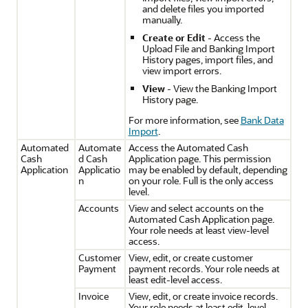
and delete files you imported
manually.
Create or Edit
- Access the
Upload File and Banking Import
History pages, import files, and
view import errors.
View
- View the Banking Import
History page.
For more information, see
Bank Data
Import
.
Automated
Automate
Access the Automated Cash
Cash
d Cash
Application page. This permission
Application
Applicatio
may be enabled by default, depending
n
on your role. Full is the only access
level.
Accounts
View and select accounts on the
Automated Cash Application page.
Your role needs at least view-level
access.
Customer
View, edit, or create customer
Payment
payment records. Your role needs at
least edit-level access.
Invoice
View, edit, or create invoice records.
Your role needs at least edit-level