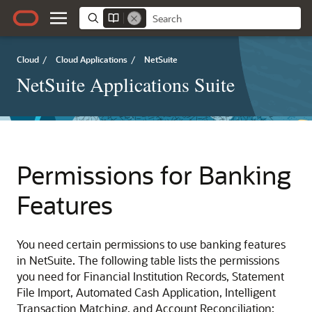
Cloud
/
Cloud Applications
/
NetSuite
NetSuite Applications Suite
Permissions for Banking
Features
You need certain permissions to use banking features
in NetSuite. The following table lists the permissions
you need for Financial Institution Records, Statement
File Import, Automated Cash Application, Intelligent
Transaction Matching, and Account Reconciliation: