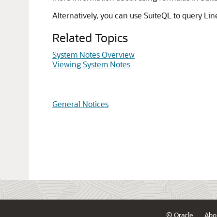
Alternatively, you can use SuiteQL to query Li
Related Topics
System Notes Overview
Viewing System Notes
General Notices
© Oracle
Abo