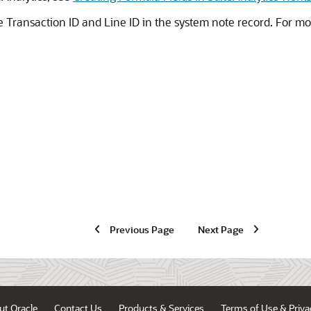
ne Transaction ID and Line ID in the system note record. For m
Previous Page
Next Page
ut Oracle
Contact Us
Products & Services
Terms of Use & Priva