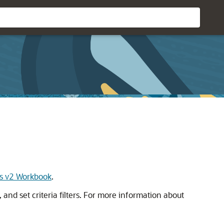
s v2 Workbook
.
and set criteria filters. For more information about