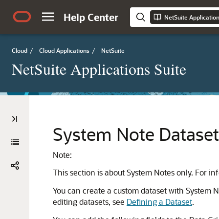
Help Center
NetSuite Applicatio
Cloud
/
Cloud Applications
/
NetSuite
NetSuite Applications Suite
System Note Dataset 
Note:
This section is about System Notes only. For i
You can create a custom dataset with System Not
editing datasets, see
Defining a Dataset
.