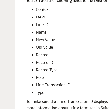
You can add the following fields to the Data Gri
Context
Field
Line ID
Name
New Value
Old Value
Record
Record ID
Record Type
Role
Line Transaction ID
Type
To make sure that Line Transaction ID displays 
more information about using formulas in Suit