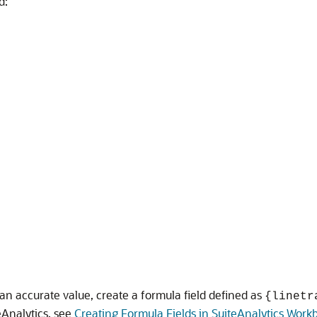
d:
an accurate value, create a formula field defined as
{linetr
eAnalytics, see
Creating Formula Fields in SuiteAnalytics Work