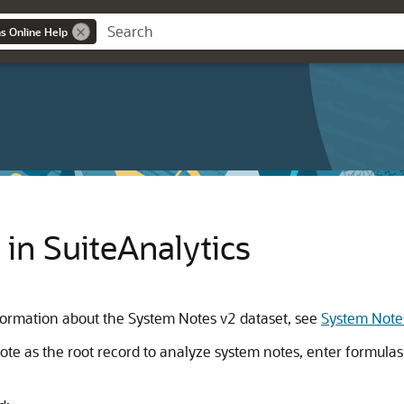
ns Online Help
in SuiteAnalytics
nformation about the System Notes v2 dataset, see
System Note
e as the root record to analyze system notes, enter formulas, 