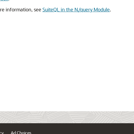
ore information, see
SuiteQL in the N/query Module
.
cy
Ad Choices