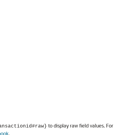
to display raw field values. For
ansactionid#raw}
book
.