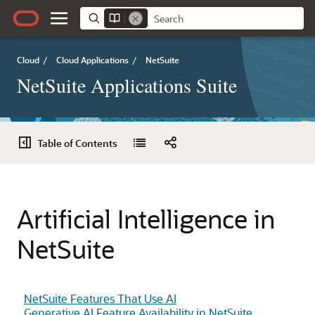
Cloud
/
Cloud Applications
/
NetSuite
NetSuite Applications Suite
Table of Contents
Artificial Intelligence in
NetSuite
NetSuite Features That Use AI
Generative AI Feature Availability in NetSuite