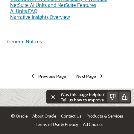
NetSuite AI Units and NetSuite Features
AI Units FAQ
Narrative Insights Overview
General Notices
Previous Page
Next Page
Was this page helpful?
Tell us how to improve
© Oracle
About Oracle
Contact Us
Products & Services
Terms of Use & Privacy
Ad Choices