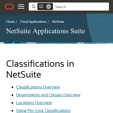
Cloud
/
Cloud Applications
/
NetSuite
NetSuite Applications Suite
Classifications in
NetSuite
Classifications Overview
Departments and Classes Overview
Locations Overview
Using Per-Line Classifications