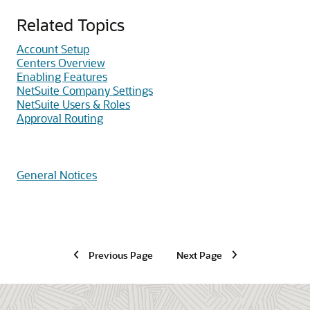
Related Topics
Account Setup
Centers Overview
Enabling Features
NetSuite Company Settings
NetSuite Users & Roles
Approval Routing
General Notices
Previous Page
Next Page