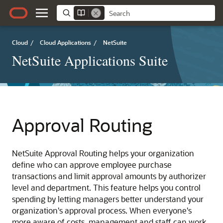
Cloud
/
Cloud Applications
/
NetSuite
NetSuite Applications Suite
Approval Routing
NetSuite Approval Routing helps your organization
define who can approve employee purchase
transactions and limit approval amounts by authorizer
level and department. This feature helps you control
spending by letting managers better understand your
organization's approval process. When everyone's
more aware of costs, management and staff can work