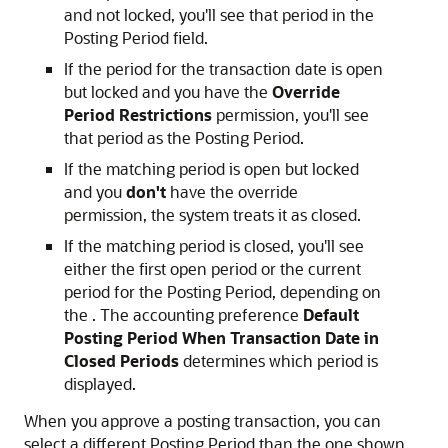
and not locked, you'll see that period in the
Posting Period field.
If the period for the transaction date is open
but locked and you have the
Override
Period Restrictions
permission, you'll see
that period as the Posting Period.
If the matching period is open but locked
and you
don't
have the override
permission, the system treats it as closed.
If the matching period is closed, you'll see
either the first open period or the current
period for the Posting Period, depending on
the . The accounting preference
Default
Posting Period When Transaction Date in
Closed Periods
determines which period is
displayed.
When you approve a posting transaction, you can
select a different Posting Period than the one shown