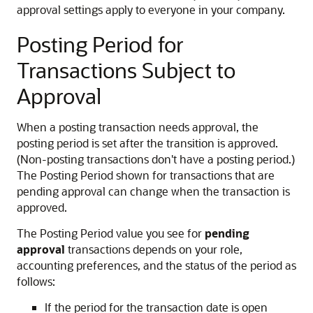
approval settings apply to everyone in your company.
Posting Period for
Transactions Subject to
Approval
When a posting transaction needs approval, the
posting period is set after the transition is approved.
(Non-posting transactions don't have a posting period.)
The Posting Period shown for transactions that are
pending approval can change when the transaction is
approved.
The Posting Period value you see for
pending
approval
transactions depends on your role,
accounting preferences, and the status of the period as
follows:
If the period for the transaction date is open