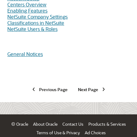
Centers Overview
Enabling Features
NetSuite Company Settings
Classifications in NetSuite
NetSuite Users & Roles
General Notices
Previous Page
Next Page
© Oracle
About Oracle
Contact Us
Products & Services
Terms of Use & Privacy
Ad Choices