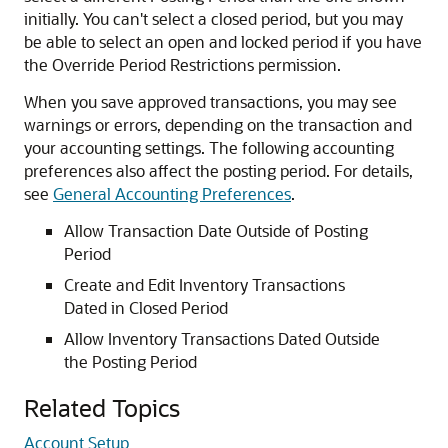
initially. You can't select a closed period, but you may
be able to select an open and locked period if you have
the Override Period Restrictions permission.
When you save approved transactions, you may see
warnings or errors, depending on the transaction and
your accounting settings. The following accounting
preferences also affect the posting period. For details,
see
General Accounting Preferences
.
Allow Transaction Date Outside of Posting
Period
Create and Edit Inventory Transactions
Dated in Closed Period
Allow Inventory Transactions Dated Outside
the Posting Period
Related Topics
Account Setup