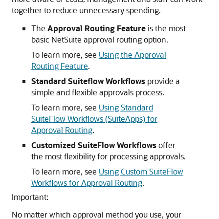
together to reduce unnecessary spending.
The
Approval Routing Feature
is the most
basic NetSuite approval routing option.
To learn more, see
Using the Approval
Routing Feature
.
Standard Suiteflow Workflows
provide a
simple and flexible approvals process.
To learn more, see
Using Standard
SuiteFlow Workflows (SuiteApps) for
Approval Routing
.
Customized SuiteFlow Workflows
offer
the most flexibility for processing approvals.
To learn more, see
Using Custom SuiteFlow
Workflows for Approval Routing
.
Important:
No matter which approval method you use, your