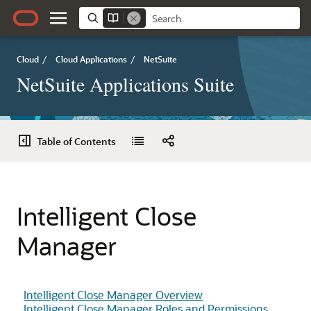
Cloud
/
Cloud Applications
/
NetSuite
NetSuite Applications Suite
Table of Contents
Intelligent Close
Manager
Intelligent Close Manager Overview
Intelligent Close Manager Roles and Permissions