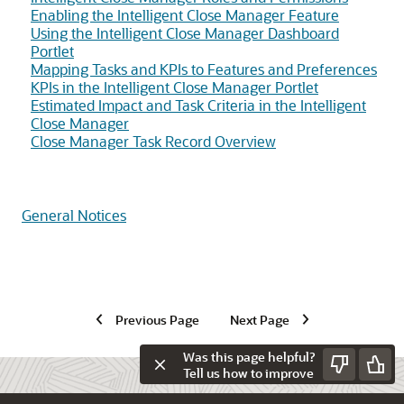
Enabling the Intelligent Close Manager Feature
Using the Intelligent Close Manager Dashboard
Portlet
Mapping Tasks and KPIs to Features and Preferences
KPIs in the Intelligent Close Manager Portlet
Estimated Impact and Task Criteria in the Intelligent
Close Manager
Close Manager Task Record Overview
General Notices
Previous Page
Next Page
Was this page helpful?
Tell us how to improve