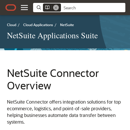
Cloud
/
Cloud Applications
/
NetSuite
NetSuite Applications Suite
NetSuite Connector
Overview
NetSuite Connector offers integration solutions for top
ecommerce, logistics, and point-of-sale providers,
helping businesses automate data transfer between
systems.