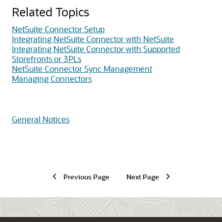
Related Topics
NetSuite Connector Setup
Integrating NetSuite Connector with NetSuite
Integrating NetSuite Connector with Supported
Storefronts or 3PLs
NetSuite Connector Sync Management
Managing Connectors
General Notices
Previous Page
Next Page