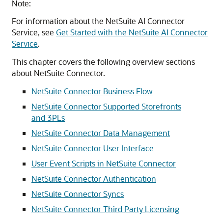
Note:
For information about the NetSuite AI Connector
Service, see
Get Started with the NetSuite AI Connector
Service
.
This chapter covers the following overview sections
about NetSuite Connector.
NetSuite Connector Business Flow
NetSuite Connector Supported Storefronts
and 3PLs
NetSuite Connector Data Management
NetSuite Connector User Interface
User Event Scripts in NetSuite Connector
NetSuite Connector Authentication
NetSuite Connector Syncs
NetSuite Connector Third Party Licensing