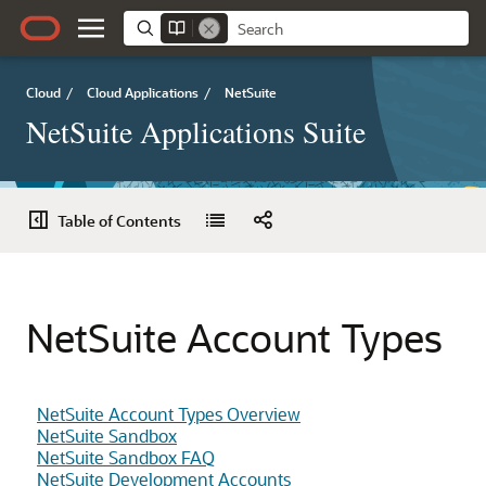
Cloud
/
Cloud Applications
/
NetSuite
NetSuite Applications Suite
Table of Contents
NetSuite Account Types
NetSuite Account Types Overview
NetSuite Sandbox
NetSuite Sandbox FAQ
NetSuite Development Accounts