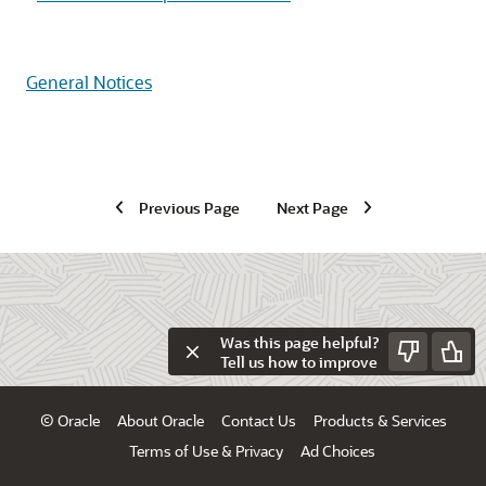
General Notices
Previous Page
Next Page
Was this page helpful?
Tell us how to improve
© Oracle
About Oracle
Contact Us
Products & Services
Terms of Use & Privacy
Ad Choices